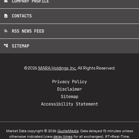
COMPANY PROFILE
location_city
CONTACTS
contact_page
RSS NEWS FEED
rss_feed
SITEMAP
account_tree
©
2026
MARA Holdings, Inc.
All Rights Reserved.
Privacy Policy
Disclaimer
Sitemap
Accessibility Statement
Market Data copyright © 2026
QuoteMedia
. Data delayed 15 minutes unless
otherwise indicated (view
delay times
for all exchanges).
RT
=Real-Time,