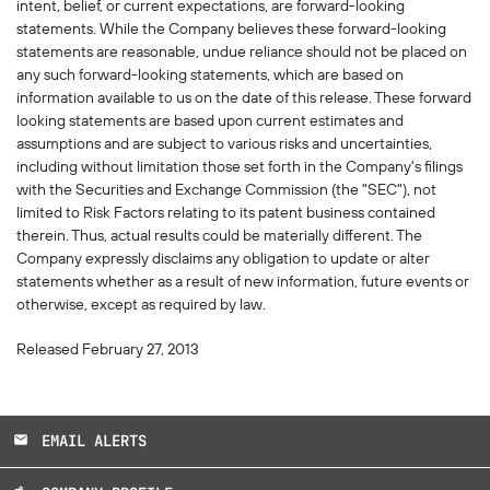
intent, belief, or current expectations, are forward-looking
statements. While the Company believes these forward-looking
statements are reasonable, undue reliance should not be placed on
any such forward-looking statements, which are based on
information available to us on the date of this release. These forward
looking statements are based upon current estimates and
assumptions and are subject to various risks and uncertainties,
including without limitation those set forth in the Company's filings
with the Securities and Exchange Commission (the "SEC"), not
limited to Risk Factors relating to its patent business contained
therein. Thus, actual results could be materially different. The
Company expressly disclaims any obligation to update or alter
statements whether as a result of new information, future events or
otherwise, except as required by law.
Released February 27, 2013
EMAIL ALERTS
email