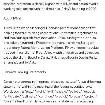
services. Marathon is closely aligned with IPNav and has enjoyed a
working relationship with the firm since IPNav's founding in 2003
About IPNav:
IPNav is the world's leading full-service patent monetization firm,
helping forward-thinking corporations, universities, organizations,
and individuals profit from innovation. IPNav's integrated, end-to-
end solution turns idle IP assets into revenue streams. Using its
proprietary Patent Monetization Platform, IPNav unlocks the value
trapped in our clients' IP portfolios -- with timetables and objectives
set by the client. Based in Dallas, IPNav has offices in Dublin, Paris,
Shanghai, and Tel Aviv.
Forward Looking Statements
Certain statements in this press release constitute "forward-looking
statements" within the meaning of the federal securities laws.
Words such as "may," "might," "will," "should," "believe," "expect,"
"anticipate," "estimate," "continue," "predict," "forecast," "project,"
"plan," "intend" or similar expressions, or statements regarding