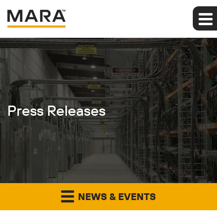
Press Releases
NEWS & EVENTS