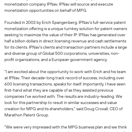
monetization company IPNav. IPNav will source and execute
monetization opportunities on behalf of MPG.
Founded in 2003 by Erich Spangenberg, IPNav's full-service patent
monetization offering is a unique turnkey solution for patent owners
seeking to maximize the value of their IP. IPNav has generated over
half a billion dollars in direct licensing revenue and cash settlements
for its clients. IPNav's clients and transaction partners include a large
and diverse group of Global 500 corporations, universities, non-
profit organizations, and a European government agency.
"I am excited about the opportunity to work with Erich and his team
at IPNav. Their decade-long track record of success, including over
600 licensing transactions, speaks for itself. Importantly, I have seen
first-hand what they are capable of as they assisted previous
companies I've worked with. The results are industry-leading. We
look for this partnership to result in similar successes and value
creation for MPG and its shareholders," said Doug Croxall, CEO of
Marathon Patent Group.
"We were very impressed with the MPG business plan and we think