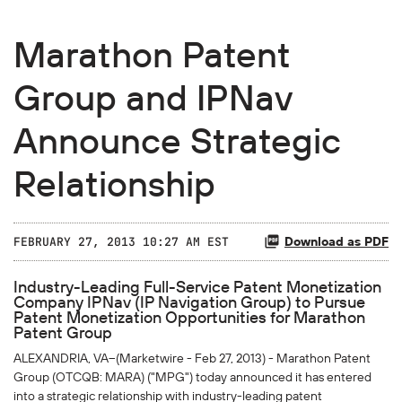
Marathon Patent
Group and IPNav
Announce Strategic
Relationship
Download as PDF
FEBRUARY 27, 2013 10:27 AM EST
Industry-Leading Full-Service Patent Monetization
Company IPNav (IP Navigation Group) to Pursue
Patent Monetization Opportunities for Marathon
Patent Group
ALEXANDRIA, VA--(Marketwire - Feb 27, 2013) - Marathon Patent
Group (
OTCQB
: MARA) ("MPG") today announced it has entered
into a strategic relationship with industry-leading patent