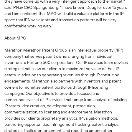
they have come up with a very intelligent approach to the market,"
said IPNav CEO Spangenberg. "I have known Doug for over 15 years
and I am confident that MPG will build a valuable platform in the IP
space that IPNav's clients and transaction partners will be very
comfortable working with."
About MPG
Marathon Marathon Patent Group is an intellectual property ("IP")
company that serves patent owners ranging from individual
inventors to Fortune 500 corporations. Our IP services team devises
strategies that allow our clients to maximize the value of their IP
assets. In addition to generating revenues through IP consulting
engagements, Marathon also partners with inventors and patent
owners to monetize patent portfolios through IP licensing
campaigns. Our objective is to provide a focused and
comprehensive set of IP services that range from analysis of existing
IP assets, idea creation, development, prosecution,
commercialization, to licensing and enforcement. Marathon
provides our clients proprietary analytics, IP valuation methods,
partnering opportunities, infringement tracking, patent analysis,
strategies, tactics, enforcement, and reporting among other