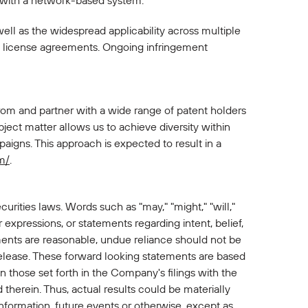
n with a network-based system.
well as the widespread applicability across multiple
d license agreements. Ongoing infringement
rom and partner with a wide range of patent holders
ject matter allows us to achieve diversity within
aigns. This approach is expected to result in a
m/
.
urities laws. Words such as "may," "might," "will,"
lar expressions, or statements regarding intent, belief,
ents are reasonable, undue reliance should not be
release. These forward looking statements are based
n those set forth in the Company's filings with the
therein. Thus, actual results could be materially
nformation, future events or otherwise, except as