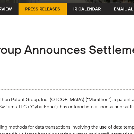
RVIEW
PRESS RELEASES
IR CALENDAR
EMAIL AL
roup Announces Settleme
rathon Patent Group, Inc. (OTCQB: MARA) ("Marathon"), a patent
Systems, LLC ("CyberFone"), has entered into a license and sett
ng methods for data transactions involving the use of data temp