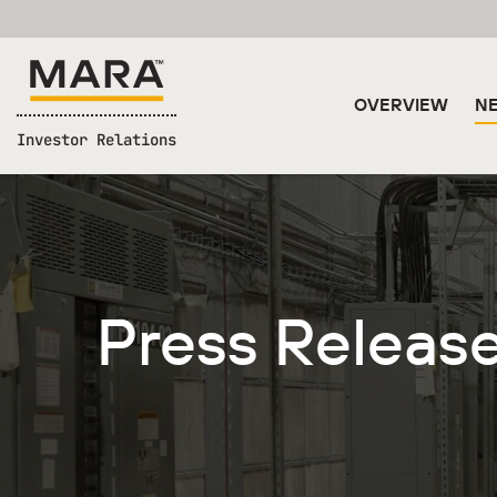
OVERVIEW
NE
Investor Relations
Press Releas