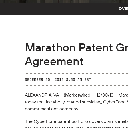
OVE
Marathon Patent G
Agreement
DECEMBER 30, 2013 8:30 AM EST
ALEXANDRIA, VA -- (Marketwired) -- 12/30/13 -- Ma
today that its wholly-owned subsidiary, CyberFone 
communications company.
The CyberFone patent portfolio covers claims enabli