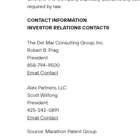
required by law.
CONTACT INFORMATION
INVESTOR RELATIONS CONTACTS
:
The Del Mar Consulting Group, Inc.
Robert B. Prag
President
858-794-9500
Email Contact
Alex Partners, LLC
Scott Wilfong
President
425-242-0891
Email Contact
Source: Marathon Patent Group