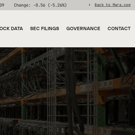
09
Change:
-0.56
(
-5.26%
)
Back to Mara.com
OCK DATA
SEC FILINGS
GOVERNANCE
CONTACT