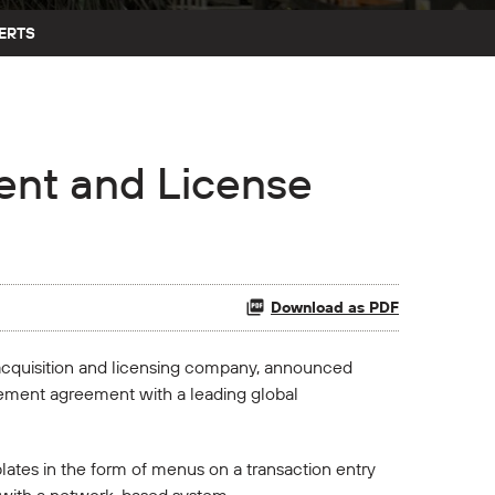
ERTS
nt and License
Download as PDF
 acquisition and licensing company, announced
lement agreement with a leading global
lates in the form of menus on a transaction entry