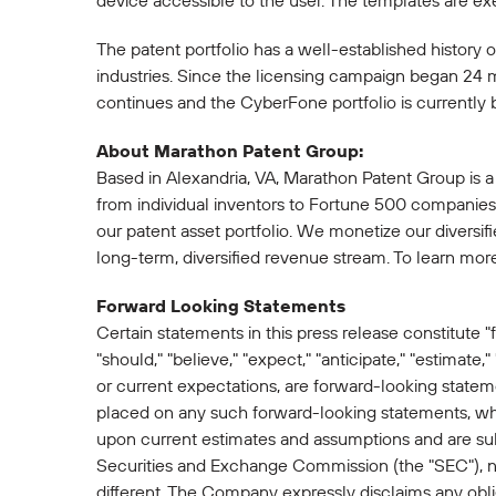
device accessible to the user. The templates are e
The patent portfolio has a well-established history 
industries. Since the licensing campaign began 24 
continues and the CyberFone portfolio is currently 
About Marathon Patent Group:
Based in Alexandria, VA, Marathon Patent Group is a
from individual inventors to Fortune 500 companies. 
our patent asset portfolio. We monetize our diversif
long-term, diversified revenue stream. To learn mor
Forward Looking Statements
Certain statements in this press release constitute "
"should," "believe," "expect," "anticipate," "estimate,"
or current expectations, are forward-looking state
placed on any such forward-looking statements, whic
upon current estimates and assumptions and are subje
Securities and Exchange Commission (the "SEC"), not 
different. The Company expressly disclaims any obli