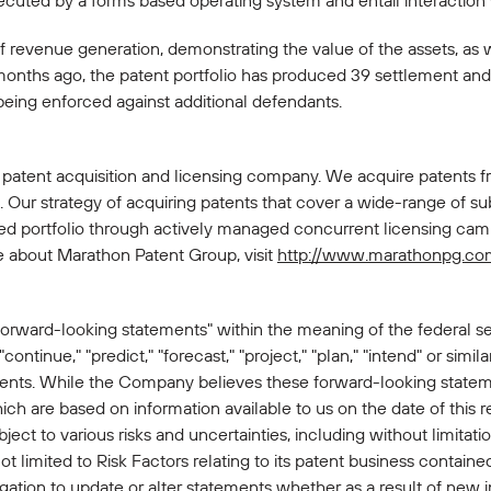
xecuted by a forms based operating system and entail interactio
of revenue generation, demonstrating the value of the assets, as 
months ago, the patent portfolio has produced 39 settlement an
being enforced against additional defendants.
 patent acquisition and licensing company. We acquire patents f
Our strategy of acquiring patents that cover a wide-range of sub
ied portfolio through actively managed concurrent licensing camp
e about Marathon Patent Group, visit
http://www.marathonpg.co
forward-looking statements" within the meaning of the federal sec
 "continue," "predict," "forecast," "project," "plan," "intend" or simi
ments. While the Company believes these forward-looking statem
h are based on information available to us on the date of this 
ct to various risks and uncertainties, including without limitatio
limited to Risk Factors relating to its patent business contained 
gation to update or alter statements whether as a result of new i