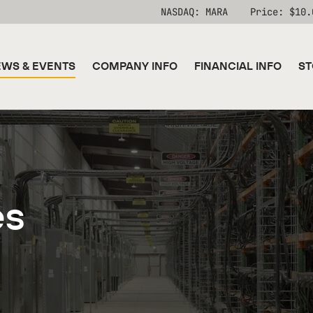
Stock Information
NASDAQ: MARA
Price: $
10.
WS & EVENTS
COMPANY INFO
FINANCIAL INFO
ST
es