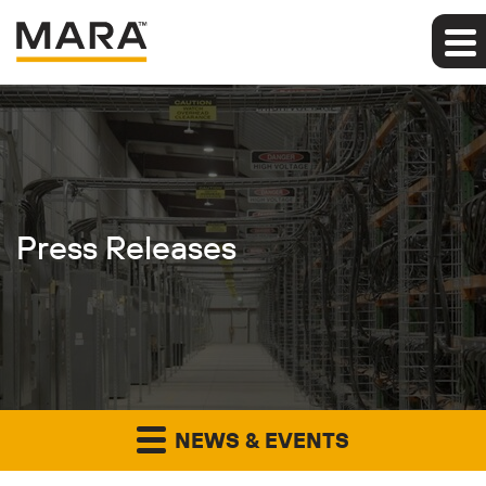
Press Releases
NEWS & EVENTS