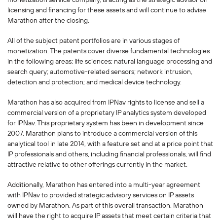
licensing and financing for these assets and will continue to advise
Marathon after the closing.
All of the subject patent portfolios are in various stages of
monetization. The patents cover diverse fundamental technologies
in the following areas: life sciences; natural language processing and
search query; automotive-related sensors; network intrusion,
detection and protection; and medical device technology.
Marathon has also acquired from IPNav rights to license and sell a
commercial version of a proprietary IP analytics system developed
for IPNav. This proprietary system has been in development since
2007. Marathon plans to introduce a commercial version of this
analytical tool in late 2014, with a feature set and at a price point that
IP professionals and others, including financial professionals, will find
attractive relative to other offerings currently in the market.
Additionally, Marathon has entered into a multi-year agreement
with IPNav to provided strategic advisory services on IP assets
owned by Marathon. As part of this overall transaction, Marathon
will have the right to acquire IP assets that meet certain criteria that