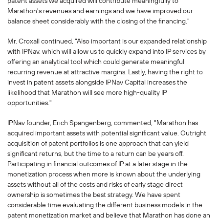
patent assets we acquired will contribute meaningfully to
Marathon's revenues and earnings and we have improved our
balance sheet considerably with the closing of the financing."
Mr. Croxall continued, "Also important is our expanded relationship
with IPNav, which will allow us to quickly expand into IP services by
offering an analytical tool which could generate meaningful
recurring revenue at attractive margins. Lastly, having the right to
invest in patent assets alongside IPNav Capital increases the
likelihood that Marathon will see more high-quality IP
opportunities."
IPNav founder, Erich Spangenberg, commented, "Marathon has
acquired important assets with potential significant value. Outright
acquisition of patent portfolios is one approach that can yield
significant returns, but the time to a return can be years off.
Participating in financial outcomes of IP at a later stage in the
monetization process when more is known about the underlying
assets without all of the costs and risks of early stage direct
ownership is sometimes the best strategy. We have spent
considerable time evaluating the different business models in the
patent monetization market and believe that Marathon has done an