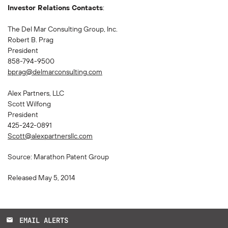
Investor Relations Contacts
:
The Del Mar Consulting Group, Inc.
Robert B. Prag
President
858-794-9500
bprag@delmarconsulting.com
Alex Partners, LLC
Scott Wilfong
President
425-242-0891
Scott@alexpartnersllc.com
Source: Marathon Patent Group
Released May 5, 2014
EMAIL ALERTS
email