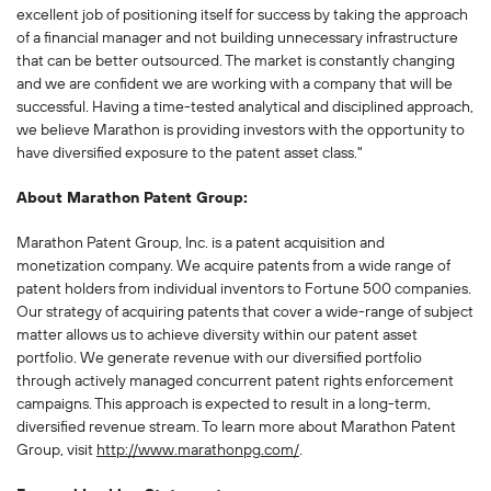
excellent job of positioning itself for success by taking the approach
of a financial manager and not building unnecessary infrastructure
that can be better outsourced. The market is constantly changing
and we are confident we are working with a company that will be
successful. Having a time-tested analytical and disciplined approach,
we believe Marathon is providing investors with the opportunity to
have diversified exposure to the patent asset class."
About Marathon Patent Group:
Marathon Patent Group, Inc. is a patent acquisition and
monetization company. We acquire patents from a wide range of
patent holders from individual inventors to Fortune 500 companies.
Our strategy of acquiring patents that cover a wide-range of subject
matter allows us to achieve diversity within our patent asset
portfolio. We generate revenue with our diversified portfolio
through actively managed concurrent patent rights enforcement
campaigns. This approach is expected to result in a long-term,
diversified revenue stream. To learn more about Marathon Patent
Group, visit
http://www.marathonpg.com/
.