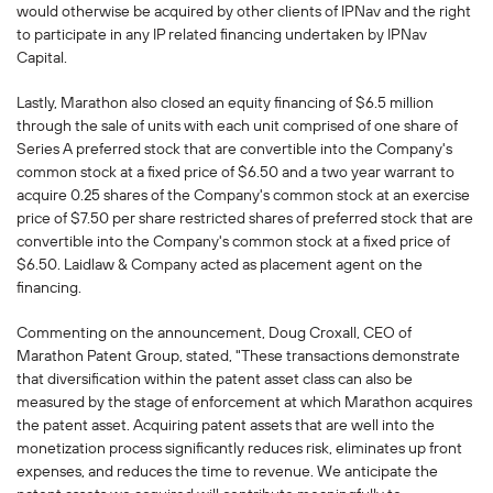
would otherwise be acquired by other clients of IPNav and the right
to participate in any IP related financing undertaken by IPNav
Capital.
Lastly, Marathon also closed an equity financing of $6.5 million
through the sale of units with each unit comprised of one share of
Series A preferred stock that are convertible into the Company's
common stock at a fixed price of $6.50 and a two year warrant to
acquire 0.25 shares of the Company's common stock at an exercise
price of $7.50 per share restricted shares of preferred stock that are
convertible into the Company's common stock at a fixed price of
$6.50. Laidlaw & Company acted as placement agent on the
financing.
Commenting on the announcement, Doug Croxall, CEO of
Marathon Patent Group, stated, "These transactions demonstrate
that diversification within the patent asset class can also be
measured by the stage of enforcement at which Marathon acquires
the patent asset. Acquiring patent assets that are well into the
monetization process significantly reduces risk, eliminates up front
expenses, and reduces the time to revenue. We anticipate the