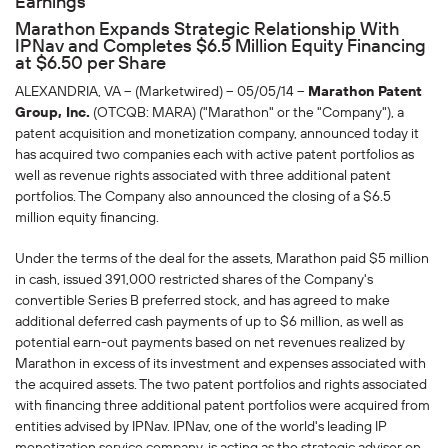
Earnings
Marathon Expands Strategic Relationship With
IPNav and Completes $6.5 Million Equity Financing
at $6.50 per Share
ALEXANDRIA, VA -- (Marketwired) -- 05/05/14 --
Marathon Patent
Group, Inc.
(OTCQB: MARA) ("Marathon" or the "Company"), a
patent acquisition and monetization company, announced today it
has acquired two companies each with active patent portfolios as
well as revenue rights associated with three additional patent
portfolios. The Company also announced the closing of a $6.5
million equity financing.
Under the terms of the deal for the assets, Marathon paid $5 million
in cash, issued 391,000 restricted shares of the Company's
convertible Series B preferred stock, and has agreed to make
additional deferred cash payments of up to $6 million, as well as
potential earn-out payments based on net revenues realized by
Marathon in excess of its investment and expenses associated with
the acquired assets. The two patent portfolios and rights associated
with financing three additional patent portfolios were acquired from
entities advised by IPNav. IPNav, one of the world's leading IP
monetization service company, is acting as the strategic advisor on