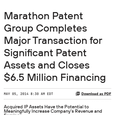
Marathon Patent
Group Completes
Major Transaction for
Significant Patent
Assets and Closes
$6.5 Million Financing
Download as PDF
MAY 05, 2014 8:30 AM EDT
Acquired IP Assets Have the Potential to
Meaningfully Increase Company's Revenue and