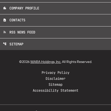
COMPANY PROFILE
location_city
CONTACTS
contact_page
RSS NEWS FEED
rss_feed
SITEMAP
account_tree
©
2026
MARA Holdings, Inc.
All Rights Reserved.
Privacy Policy
Disclaimer
Sitemap
Accessibility Statement