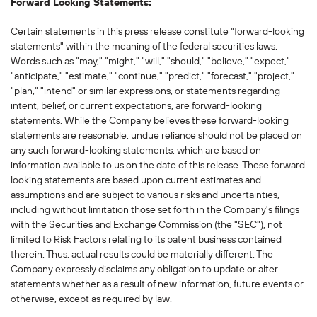
Forward Looking Statements:
Certain statements in this press release constitute "forward-looking
statements" within the meaning of the federal securities laws.
Words such as "may," "might," "will," "should," "believe," "expect,"
"anticipate," "estimate," "continue," "predict," "forecast," "project,"
"plan," "intend" or similar expressions, or statements regarding
intent, belief, or current expectations, are forward-looking
statements. While the Company believes these forward-looking
statements are reasonable, undue reliance should not be placed on
any such forward-looking statements, which are based on
information available to us on the date of this release. These forward
looking statements are based upon current estimates and
assumptions and are subject to various risks and uncertainties,
including without limitation those set forth in the Company's filings
with the Securities and Exchange Commission (the "SEC"), not
limited to Risk Factors relating to its patent business contained
therein. Thus, actual results could be materially different. The
Company expressly disclaims any obligation to update or alter
statements whether as a result of new information, future events or
otherwise, except as required by law.