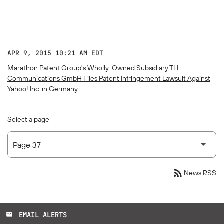
APR 9, 2015 10:21 AM EDT
Marathon Patent Group's Wholly-Owned Subsidiary TLI
Communications GmbH Files Patent Infringement Lawsuit Against
Yahoo! Inc. in Germany
Select a page
rss_feed
News RSS
EMAIL ALERTS
email