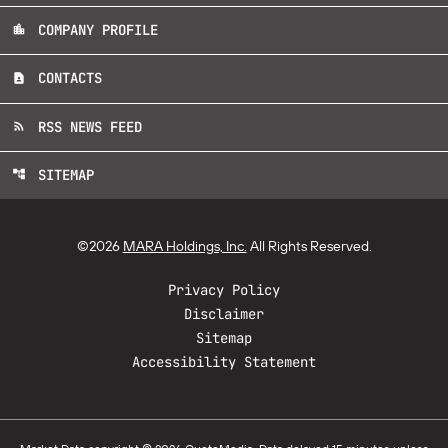
COMPANY PROFILE
location_city
CONTACTS
contact_page
RSS NEWS FEED
rss_feed
SITEMAP
account_tree
©
2026
MARA Holdings, Inc.
All Rights Reserved.
Privacy Policy
Disclaimer
Sitemap
Accessibility Statement