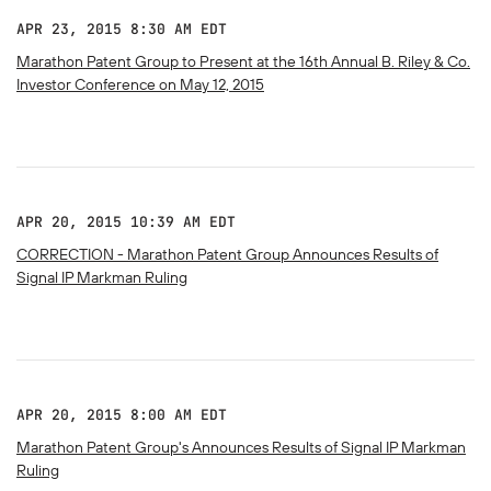
APR 23, 2015 8:30 AM EDT
Marathon Patent Group to Present at the 16th Annual B. Riley & Co.
Investor Conference on May 12, 2015
APR 20, 2015 10:39 AM EDT
CORRECTION - Marathon Patent Group Announces Results of
Signal IP Markman Ruling
APR 20, 2015 8:00 AM EDT
Marathon Patent Group's Announces Results of Signal IP Markman
Ruling