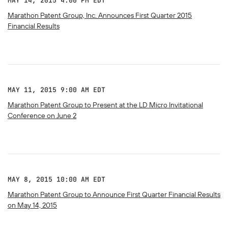
MAY 14, 2015 4:00 PM EDT
Marathon Patent Group, Inc. Announces First Quarter 2015
Financial Results
MAY 11, 2015 9:00 AM EDT
Marathon Patent Group to Present at the LD Micro Invitational
Conference on June 2
MAY 8, 2015 10:00 AM EDT
Marathon Patent Group to Announce First Quarter Financial Results
on May 14, 2015