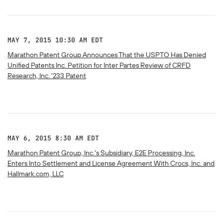
MAY 7, 2015 10:30 AM EDT
Marathon Patent Group Announces That the USPTO Has Denied
Unified Patents Inc. Petition for Inter Partes Review of CRFD
Research, Inc. '233 Patent
MAY 6, 2015 8:30 AM EDT
Marathon Patent Group, Inc.'s Subsidiary, E2E Processing, Inc.
Enters Into Settlement and License Agreement With Crocs, Inc. and
Hallmark.com, LLC