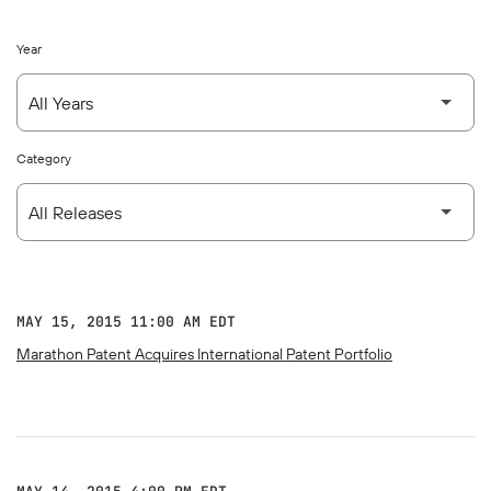
Year
Category
MAY 15, 2015 11:00 AM EDT
Marathon Patent Acquires International Patent Portfolio