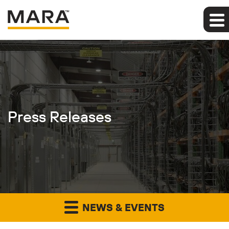
Press Releases
NEWS & EVENTS