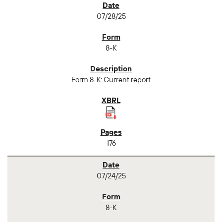
07/28/25
8-K
Form 8-K: Current report
176
07/24/25
8-K