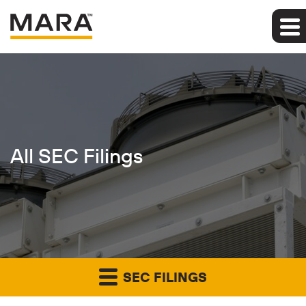
All SEC Filings
SEC FILINGS