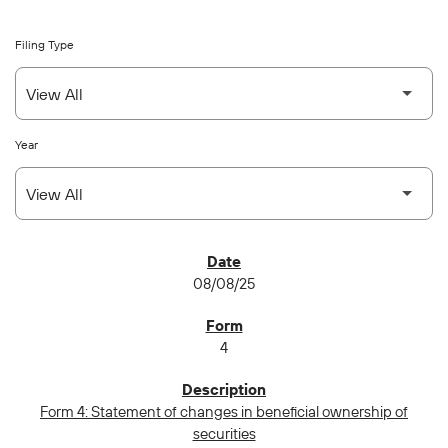
Filing Type
Year
SEC FILINGS
08/08/25
4
Form 4: Statement of changes in beneficial ownership of
securities