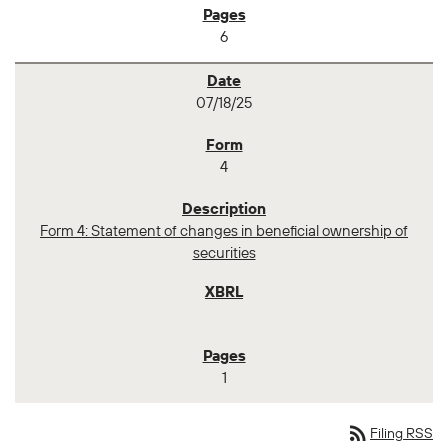
6
07/18/25
4
Form 4: Statement of changes in beneficial ownership of
securities
1
rss_feed
Filing RSS