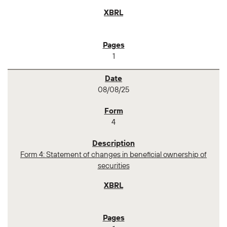
1
08/08/25
4
Form 4: Statement of changes in beneficial ownership of
securities