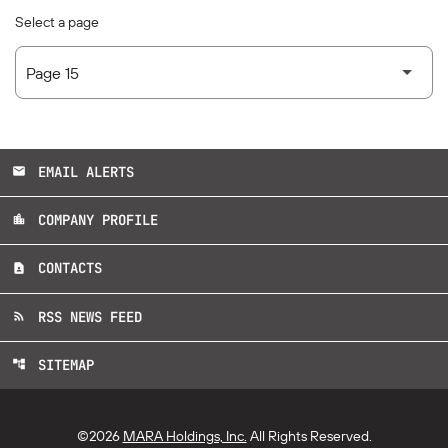
Select a page
EMAIL ALERTS
email
COMPANY PROFILE
location_city
CONTACTS
contact_page
RSS NEWS FEED
rss_feed
SITEMAP
account_tree
©
2026
MARA Holdings, Inc.
All Rights Reserved.