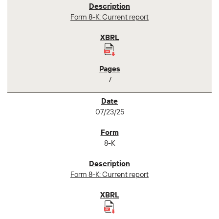
Form 8-K: Current report
7
07/23/25
8-K
Form 8-K: Current report