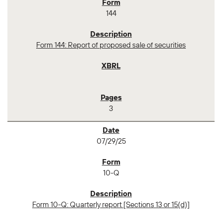
144
Form 144: Report of proposed sale of securities
3
07/29/25
10-Q
Form 10-Q: Quarterly report [Sections 13 or 15(d)]