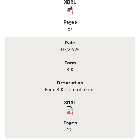
67
07/29/25
8-K
Form 8-K: Current report
20