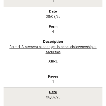
1
08/08/25
4
Form 4: Statement of changes in beneficial ownership of
securities
1
08/07/25