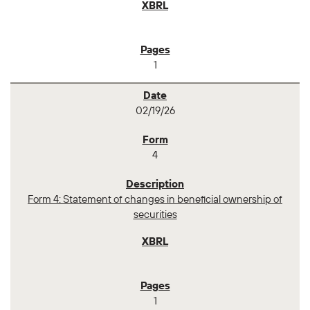
1
02/19/26
4
Form 4: Statement of changes in beneficial ownership of
securities
1