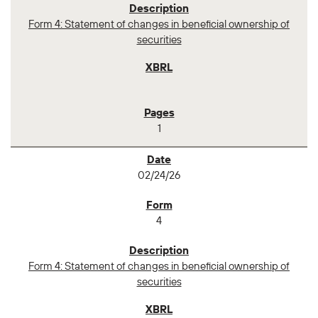
Form 4: Statement of changes in beneficial ownership of
securities
1
02/24/26
4
Form 4: Statement of changes in beneficial ownership of
securities