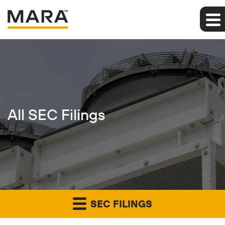
All SEC Filings
SEC FILINGS