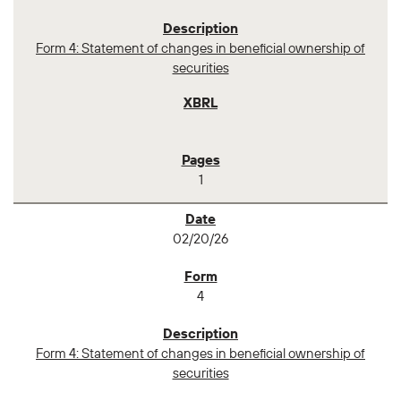
Form 4: Statement of changes in beneficial ownership of
securities
1
02/20/26
4
Form 4: Statement of changes in beneficial ownership of
securities