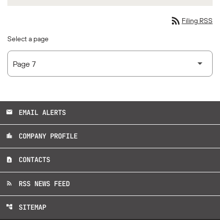
rss_feed
Filing RSS
Select a page
EMAIL ALERTS
email
COMPANY PROFILE
location_city
CONTACTS
contact_page
RSS NEWS FEED
rss_feed
SITEMAP
account_tree