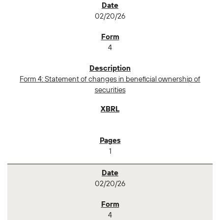
02/20/26
4
Form 4: Statement of changes in beneficial ownership of
securities
1
02/20/26
4