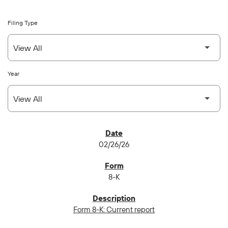
Filing Type
Year
SEC FILINGS
02/26/26
8-K
Form 8-K: Current report