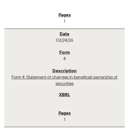
1
02/24/26
4
Form 4: Statement of changes in beneficial ownership of
securities
1