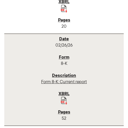
20
02/26/26
8-K
Form 8-K: Current report
52