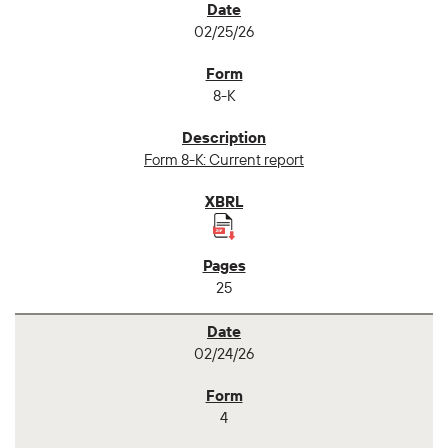
02/25/26
8-K
Form 8-K: Current report
25
02/24/26
4