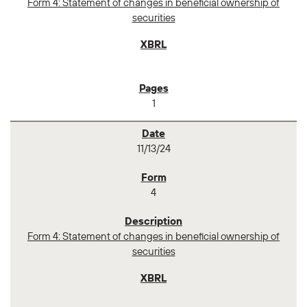
Form 4: Statement of changes in beneficial ownership of
securities
1
11/13/24
4
Form 4: Statement of changes in beneficial ownership of
securities