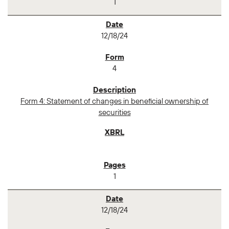
1
12/18/24
4
Form 4: Statement of changes in beneficial ownership of
securities
1
12/18/24