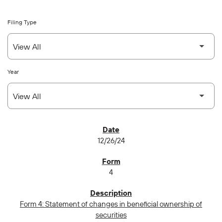
Filing Type
Year
SEC FILINGS
12/26/24
4
Form 4: Statement of changes in beneficial ownership of
securities