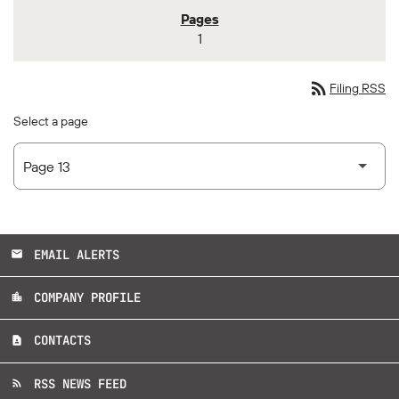
1
rss_feed
Filing RSS
Select a page
EMAIL ALERTS
email
COMPANY PROFILE
location_city
CONTACTS
contact_page
RSS NEWS FEED
rss_feed