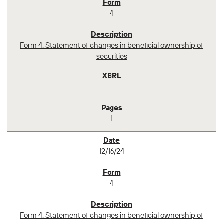
4
Form 4: Statement of changes in beneficial ownership of
securities
1
12/16/24
4
Form 4: Statement of changes in beneficial ownership of