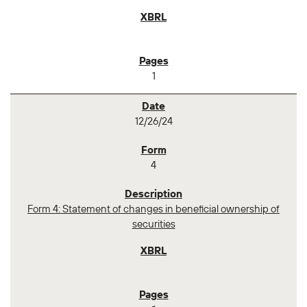
1
12/26/24
4
Form 4: Statement of changes in beneficial ownership of
securities