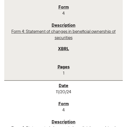
4
Form 4: Statement of changes in beneficial ownership of
securities
1
11/20/24
4