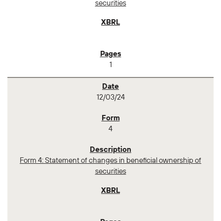
securities
1
12/03/24
4
Form 4: Statement of changes in beneficial ownership of
securities