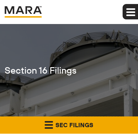
Section 16 Filings
SEC FILINGS