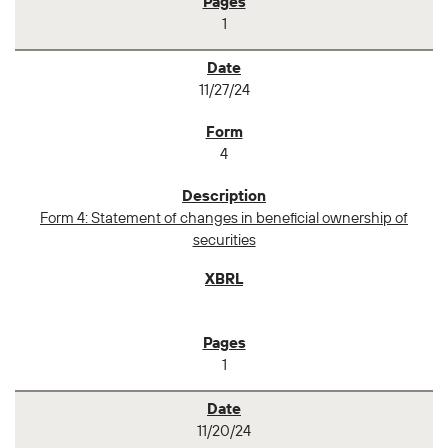
1
11/27/24
4
Form 4: Statement of changes in beneficial ownership of
securities
1
11/20/24