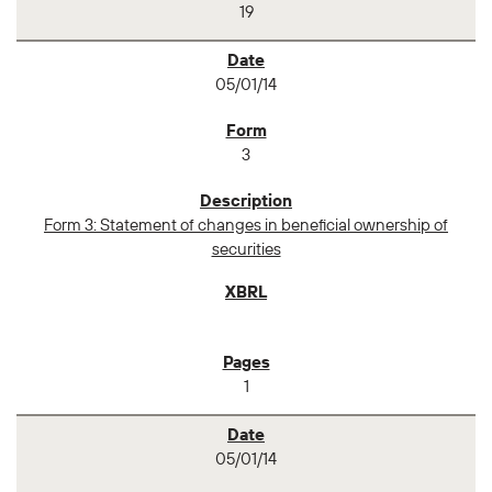
19
05/01/14
3
Form 3: Statement of changes in beneficial ownership of
securities
1
05/01/14