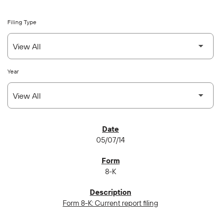
Filing Type
Year
SEC FILINGS
05/07/14
8-K
Form 8-K: Current report filing