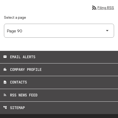
rss_feed
Filing RSS
Select a page
EMAIL ALERTS
email
COMPANY PROFILE
location_city
CONTACTS
contact_page
RSS NEWS FEED
rss_feed
SITEMAP
account_tree