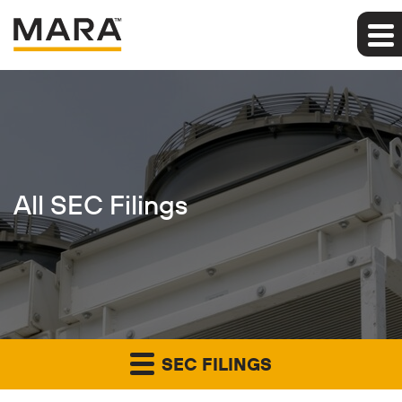
All SEC Filings
SEC FILINGS