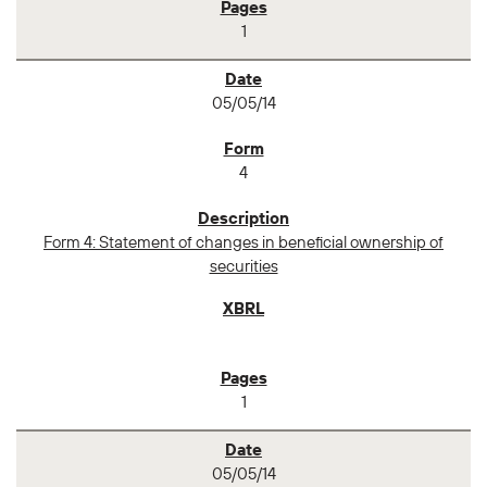
1
05/05/14
4
Form 4: Statement of changes in beneficial ownership of
securities
1
05/05/14