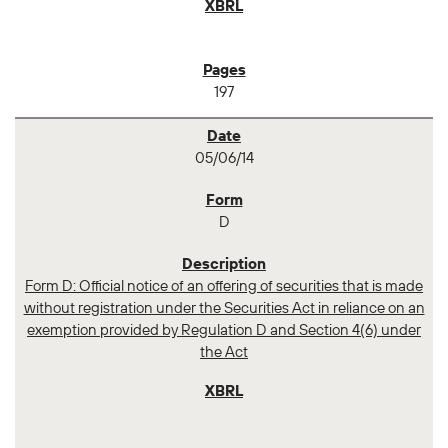
197
05/06/14
D
Form D: Official notice of an offering of securities that is made
without registration under the Securities Act in reliance on an
exemption provided by Regulation D and Section 4(6) under
the Act