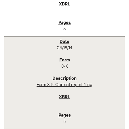
5
04/18/14
8-K
Form 8-K: Current report filing
5