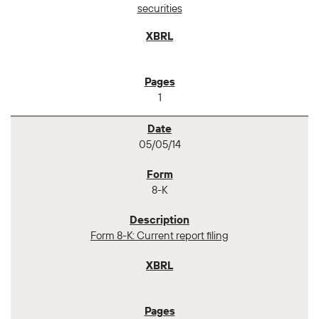
securities
1
05/05/14
8-K
Form 8-K: Current report filing