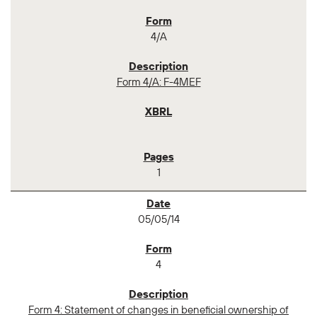
4/A
Form 4/A: F-4MEF
1
05/05/14
4
Form 4: Statement of changes in beneficial ownership of