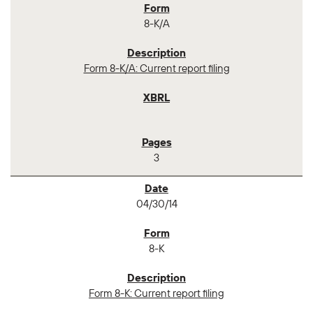
8-K/A
Form 8-K/A: Current report filing
3
04/30/14
8-K
Form 8-K: Current report filing