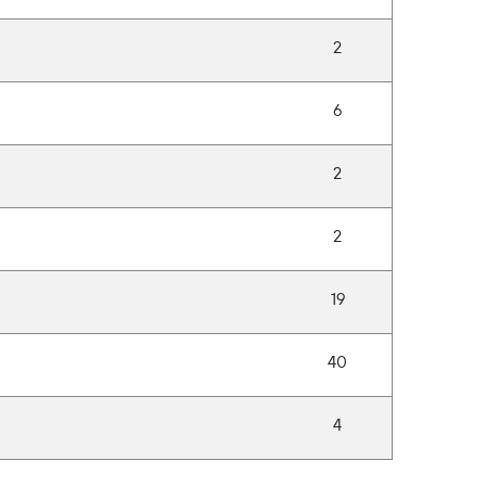
2
6
2
2
19
40
4