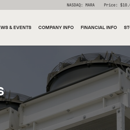
Stock Information
NASDAQ: MARA
Price: $
10.
WS & EVENTS
COMPANY INFO
FINANCIAL INFO
ST
s