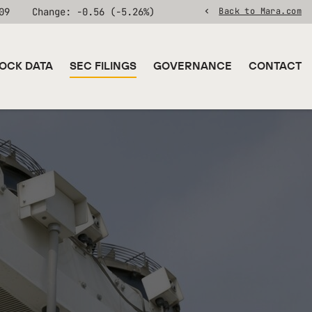
09
Change:
-0.56
(
-5.26%
)
Back to Mara.com
OCK DATA
SEC FILINGS
GOVERNANCE
CONTACT