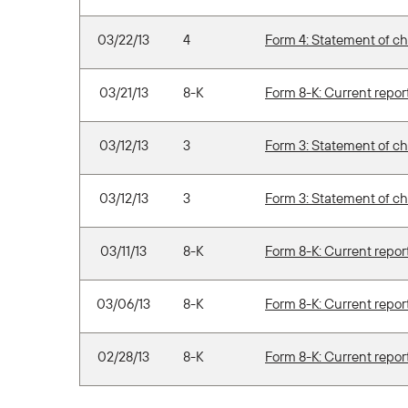
03/22/13
4
Form 4: Statement of ch
03/21/13
8-K
Form 8-K: Current report 
03/12/13
3
Form 3: Statement of ch
03/12/13
3
Form 3: Statement of ch
03/11/13
8-K
Form 8-K: Current report 
03/06/13
8-K
Form 8-K: Current report 
02/28/13
8-K
Form 8-K: Current report 