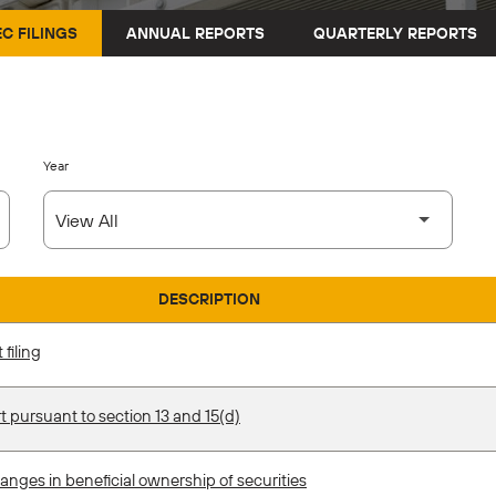
EC FILINGS
ANNUAL REPORTS
QUARTERLY REPORTS
Year
DESCRIPTION
filing
t pursuant to section 13 and 15(d)
anges in beneficial ownership of securities