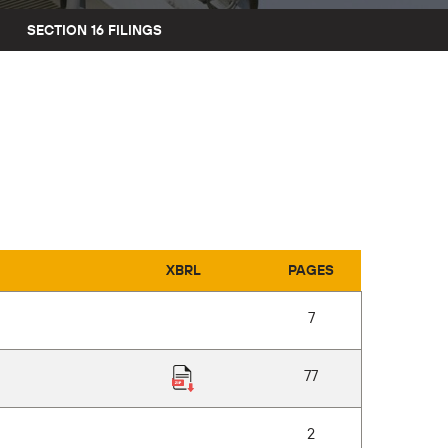
SECTION 16 FILINGS
XBRL
PAGES
7
77
2