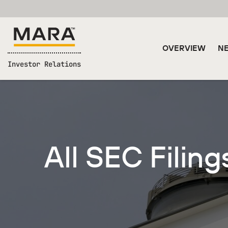
OVERVIEW
NE
Investor Relations
All SEC Filing