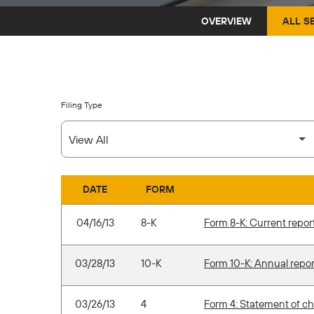
OVERVIEW
ALL S
Filing Type
DATE
FORM
SEC FILINGS
04/16/13
8-K
Form 8-K: Current report 
03/28/13
10-K
Form 10-K: Annual repor
03/26/13
4
Form 4: Statement of ch