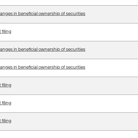
anges in beneficial ownership of securities
filing
anges in beneficial ownership of securities
anges in beneficial ownership of securities
filing
filing
filing