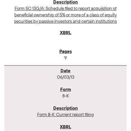
Form SC 13G/A: Schedule filed to report acquisition of
beneficial ownership of 5% or more of a class of equity
securities by passive investors and certain institutions
9
06/03/13
8-K
Form 8-K: Current report filing