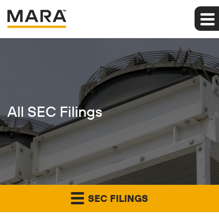
All SEC Filings
SEC FILINGS