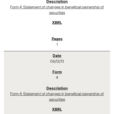
Form 4: Statement of changes in beneficial ownership of
securities
1
06/12/13
4
Form 4: Statement of changes in beneficial ownership of
securities