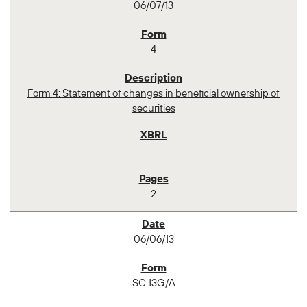
06/07/13
4
Form 4: Statement of changes in beneficial ownership of
securities
2
06/06/13
SC 13G/A