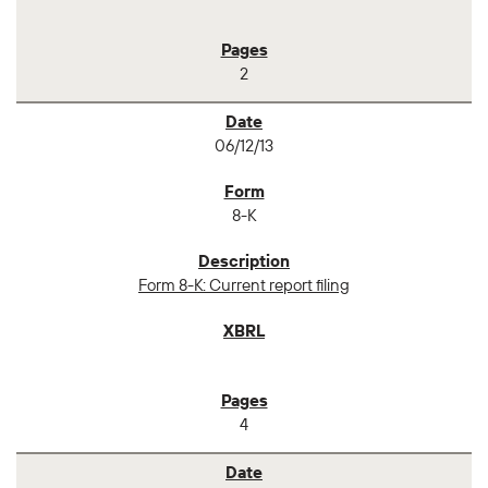
2
06/12/13
8-K
Form 8-K: Current report filing
4