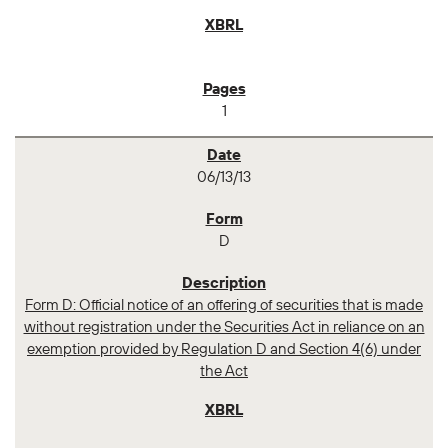
1
06/13/13
D
Form D: Official notice of an offering of securities that is made
without registration under the Securities Act in reliance on an
exemption provided by Regulation D and Section 4(6) under
the Act