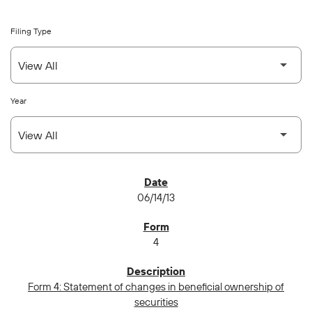
Filing Type
Year
SEC FILINGS
06/14/13
4
Form 4: Statement of changes in beneficial ownership of
securities