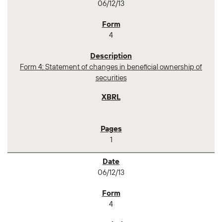
06/12/13
4
Form 4: Statement of changes in beneficial ownership of
securities
1
06/12/13
4