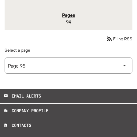
94
rss_feed
Filing RSS
Select a page
EMAIL ALERTS
email
COMPANY PROFILE
location_city
CONTACTS
contact_page