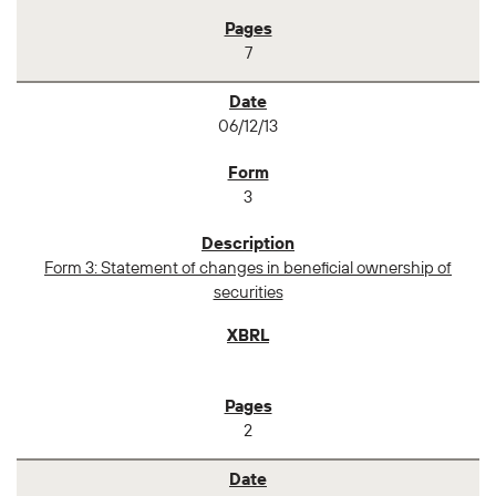
7
06/12/13
3
Form 3: Statement of changes in beneficial ownership of
securities
2